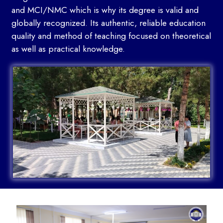
and MCI/NMC which is why its degree is valid and
globally recognized. Its authentic, reliable education
quality and method of teaching focused on theoretical
as well as practical knowledge.