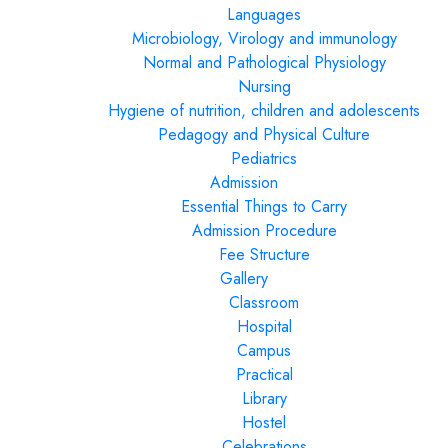
Languages
Microbiology, Virology and immunology
Normal and Pathological Physiology
Nursing
Hygiene of nutrition, children and adolescents
Pedagogy and Physical Culture
Pediatrics
Admission
Essential Things to Carry
Admission Procedure
Fee Structure
Gallery
Classroom
Hospital
Campus
Practical
Library
Hostel
Celebrations