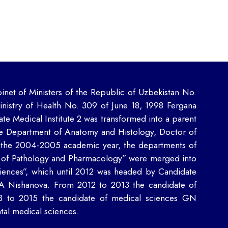
inet of Ministers of the Republic of Uzbekistan No.
inistry of Health No. 309 of June 18, 1998 Fergana
ate Medical Institute 2 was transformed into a parent
e Department of Anatomy and Histology, Doctor of
the 2004-2005 academic year, the departments of
 of Pathology and Pharmacology” were merged into
ences”, which until 2012 was headed by Candidate
AA Nishanova. From 2012 to 2013 the candidate of
3 to 2015 the candidate of medical sciences GN
al medical sciences.