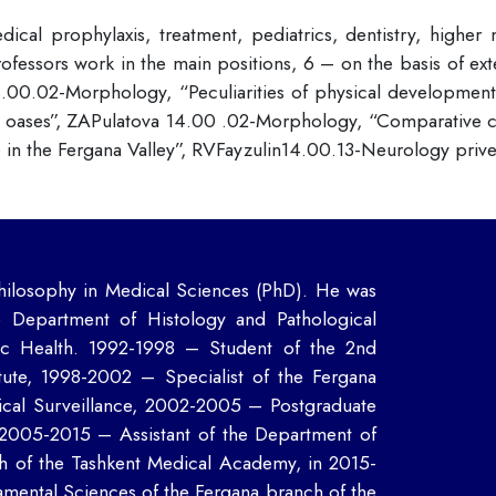
ical prophylaxis, treatment, pediatrics, dentistry, higher
rofessors work in the main positions, 6 – on the basis of exte
.00.02-Morphology, “Peculiarities of physical development o
oases”, ZAPulatova 14.00 .02-Morphology, “Comparative char
in the Fergana Valley”, RVFayzulin14.00.13-Neurology priv
ilosophy in Medical Sciences (PhD). He was
e Department of Histology and Pathological
lic Health. 1992-1998 – Student of the 2nd
tute, 1998-2002 – Specialist of the Fergana
ical Surveillance, 2002-2005 – Postgraduate
, 2005-2015 – Assistant of the Department of
h of the Tashkent Medical Academy, in 2015-
mental Sciences of the Fergana branch of the