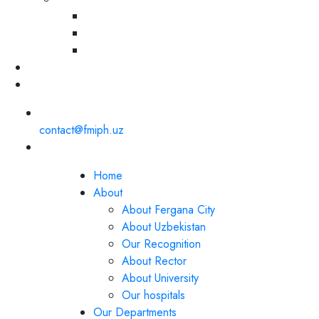
contact@fmiph.uz
Home
About
About Fergana City
About Uzbekistan
Our Recognition
About Rector
About University
Our hospitals
Our Departments