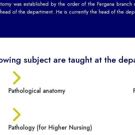
tomy was established by the order of the Fergana branch
ad of the department. He is currently the head of the depa
lowing subject are taught at the dep
Pathological anatomy
Pathology (for Higher Nursing)