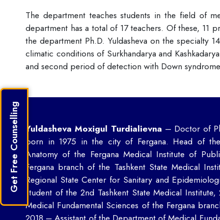
The department teaches students in the field of med
department has a total of 17 teachers. Of these, 11 p
the department Ph.D. Yuldasheva on the specialty 14
climatic conditions of Surkhandarya and Kashkadarya 
and second period of detection with Down syndrome 
Get Free Counselling
Yuldasheva Moxigul Turdialievna
– Doctor of Ph
born in 1975 in the city of Fergana. Head of th
Anatomy of the Fergana Medical Institute of Pub
Fergana branch of the Tashkent State Medical Insti
Regional State Center for Sanitary and Epidemiolog
student of the 2nd Tashkent State Medical Institute
Medical Fundamental Sciences of the Fergana branc
2018 – Assistant of the Department of Medical Funda