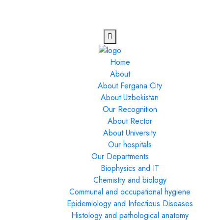
Home
About
About Fergana City
About Uzbekistan
Our Recognition
About Rector
About University
Our hospitals
Our Departments
Biophysics and IT
Chemistry and biology
Communal and occupational hygiene
Epidemiology and Infectious Diseases
Histology and pathological anatomy