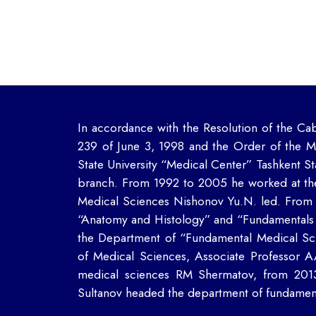
In accordance with the Resolution of the Cab
239 of June 3, 1998 and the Order of the M
State University “Medical Center” Tashkent St
branch. From 1992 to 2005 he worked at th
Medical Sciences Nishonov Yu.N. led.
From 
“Anatomy and Histology” and “Fundamentals
the Department of “Fundamental Medical Sci
of Medical Sciences, Associate Professor 
medical sciences RM Shermatov, from 201
Sultanov headed the department of fundament