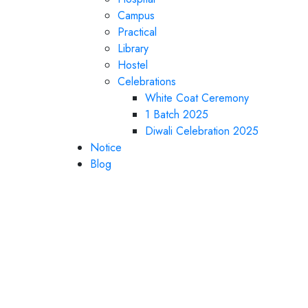
Campus
Practical
Library
Hostel
Celebrations
White Coat Ceremony
1 Batch 2025
Diwali Celebration 2025
Notice
Blog
Department of histo
athological anatomy