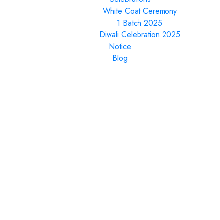
White Coat Ceremony
1 Batch 2025
Diwali Celebration 2025
Notice
Blog