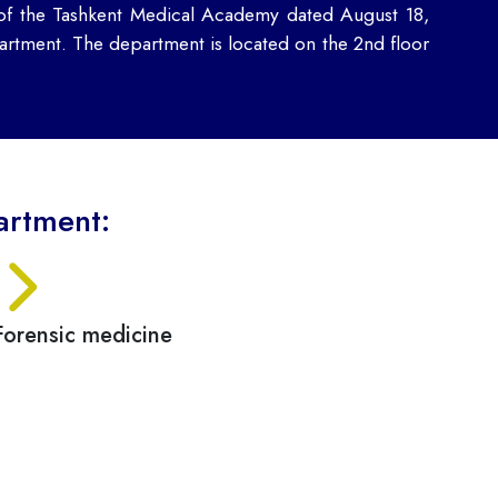
 of the Tashkent Medical Academy dated August 18,
rtment. The department is located on the 2nd floor
artment:
Forensic medicine