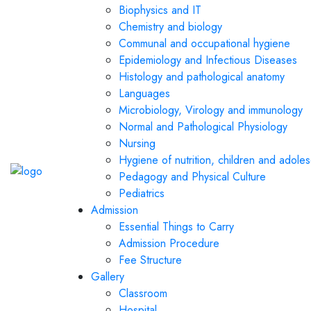
Biophysics and IT
Chemistry and biology
Communal and occupational hygiene
Epidemiology and Infectious Diseases
Histology and pathological anatomy
Languages
Microbiology, Virology and immunology
Normal and Pathological Physiology
Nursing
Hygiene of nutrition, children and adole
Pedagogy and Physical Culture
Pediatrics
Admission
Essential Things to Carry
Admission Procedure
Fee Structure
Gallery
Classroom
Hospital