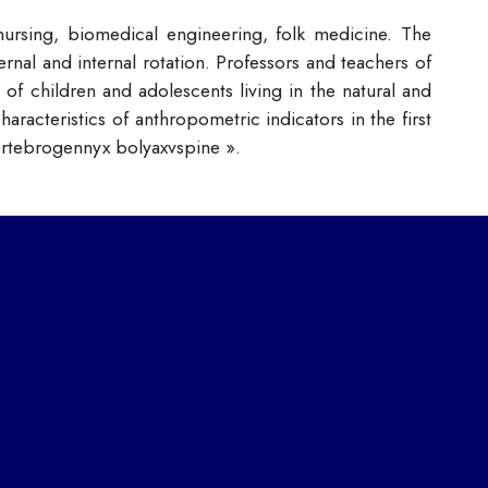
 nursing, biomedical engineering, folk medicine. The
rnal and internal rotation. Professors and teachers of
f children and adolescents living in the natural and
acteristics of anthropometric indicators in the first
ertebrogennyx bolyaxvspine ».