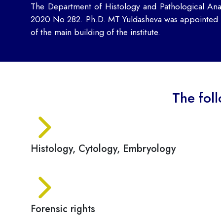
The Department of Histology and Pathological Ana
2020 No 282. Ph.D. MT Yuldasheva was appointed he
of the main building of the institute.
The fol
Histology, Cytology, Embryology
Forensic rights