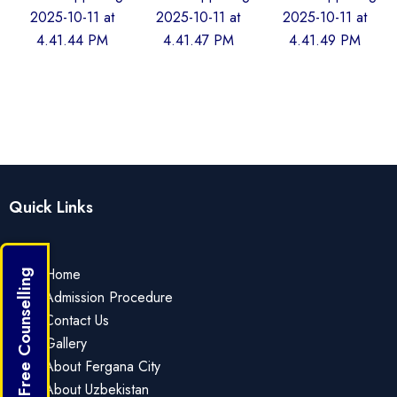
Quick Links
Home
Get Free Counselling
Admission Procedure
Contact Us
Gallery
About Fergana City
About Uzbekistan