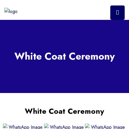
White Coat Ceremony
White Coat Ceremony