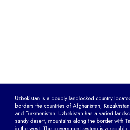
Uzbekistan is a doubly landlocked country located
borders the countries of Afghanistan, Kazakhstan,
and Turkmenistan. Uzbekistan has a varied landsca
sandy desert, mountains along the border with Taj
in the west. The government system is a republic 