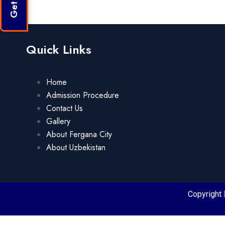
Quick Links
Home
Admission Procedure
Contact Us
Gallery
About Fergana City
About Uzbekistan
Copyright