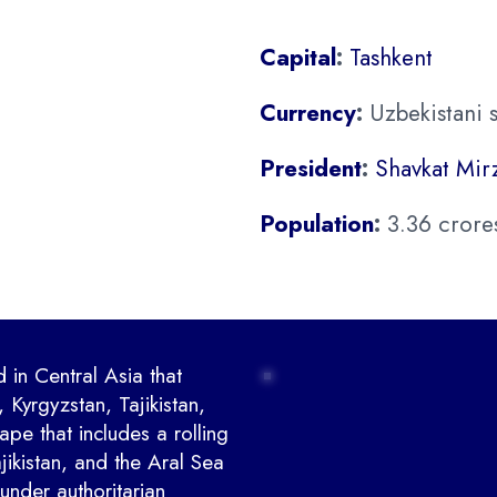
Capital
:
Tashkent
Currency
:
Uzbekistani 
President
:
Shavkat Mir
Population
:
3.36 crore
 in Central Asia that
 Kyrgyzstan, Tajikistan,
pe that includes a rolling
ikistan, and the Aral Sea
under authoritarian