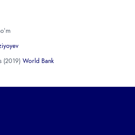
soʻm
ziyoyev
s (2019)
World Bank