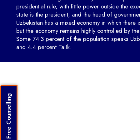
presidential rule, with little power outside the exe
state is the president, and the head of government
Uzbekistan has a mixed economy in which there is
but the economy remains highly controlled by th
Some 74.3 percent of the population speaks Uzb
and 4.4 percent Tajik.
Get Free Counselling