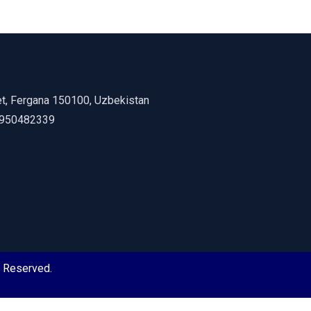
et, Fergana 150100, Uzbekistan
8950482339
s Reserved.