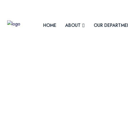
contact@fmiph.uz
HOME
ABOUT
OUR DEPARTME
About Uzbekistan