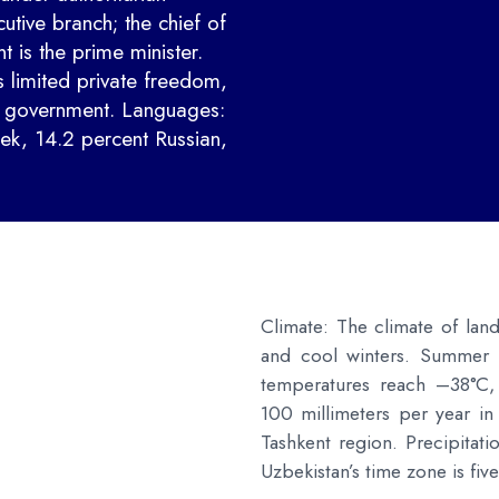
cutive branch; the chief of
 is the prime minister.
 limited private freedom,
e government. Languages:
ek, 14.2 percent Russian,
Climate: The climate of lan
and cool winters. Summer 
temperatures reach –38°C,
100 millimeters per year in
Tashkent region. Precipitati
Uzbekistan’s time zone is f