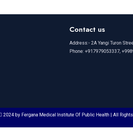
Contact us
Address:- 2A Yangi Turon Stre
Phone: +917979053337, +99
2024 by Fergana Medical Institute Of Public Health | All Right