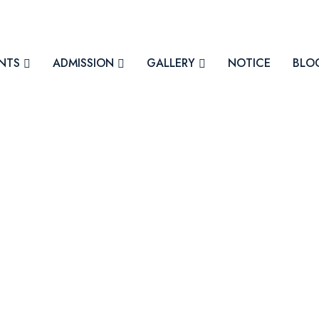
NTS
ADMISSION
GALLERY
NOTICE
BLO