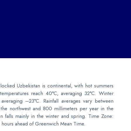
dlocked Uzbekistan is continental, with hot summers
temperatures reach 40°C, averaging 32°C. Winter
 averaging –23°C. Rainfall averages vary between
 the northwest and 800 millimeters per year in the
on falls mainly in the winter and spring. Time Zone:
ive hours ahead of Greenwich Mean Time.