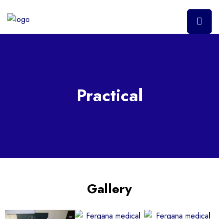
Practical
Gallery