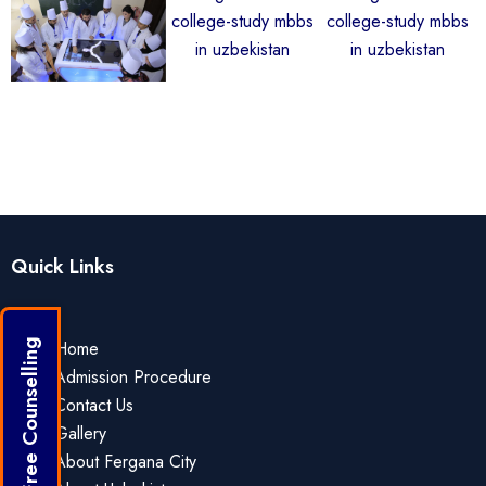
Quick Links
Home
Get Free Counselling
Admission Procedure
Contact Us
Gallery
About Fergana City