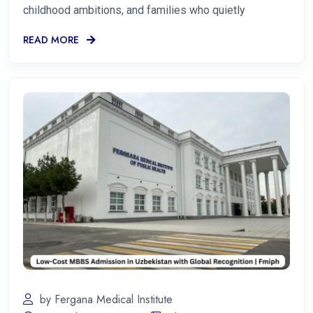
childhood ambitions, and families who quietly
READ MORE
by Fergana Medical Institute