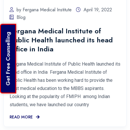
by Fergana Medical Institute
April 19, 2022
Blog
Fergana Medical Institute of
Get Free Counselling
Public Health launched its head
office in India
Fergana Medical Institute of Public Health launched its
head office in India Fergana Medical Institute of
Public Health has been working hard to provide the
best medical education to the MBBS aspirants.
Looking at the popularity of FMIPH among Indian
students, we have launched our country
READ MORE