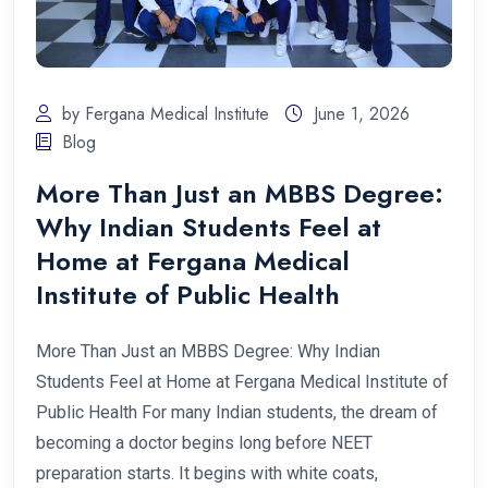
by Fergana Medical Institute
June 1, 2026
Blog
More Than Just an MBBS Degree:
Why Indian Students Feel at
Home at Fergana Medical
Institute of Public Health
More Than Just an MBBS Degree: Why Indian
Students Feel at Home at Fergana Medical Institute of
Public Health For many Indian students, the dream of
becoming a doctor begins long before NEET
preparation starts. It begins with white coats,