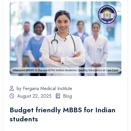
by Fergana Medical Institute
August 22, 2025
Blog
Budget friendly MBBS for Indian
students