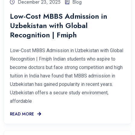
December 23, 2025
Blog
Low-Cost MBBS Admission in
Uzbekistan with Global
Recognition | Fmiph
Low-Cost MBBS Admission in Uzbekistan with Global
Recognition | Fmiph Indian students who aspire to
become doctors but face strong competition and high
tuition in India have found that MBBS admission in
Uzbekistan has gained popularity in recent years.
Uzbekistan offers a secure study environment,
affordable
READ MORE