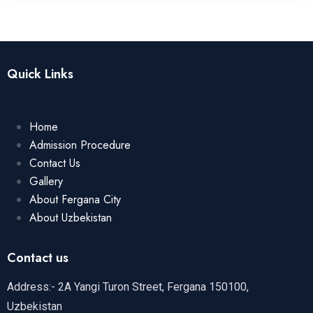
Quick Links
Home
Admission Procedure
Contact Us
Gallery
About Fergana City
About Uzbekistan
Contact us
Address:- 2A Yangi Turon Street, Fergana 150100,
Uzbekistan