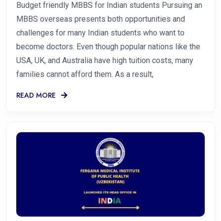
Budget friendly MBBS for Indian students Pursuing an
MBBS overseas presents both opportunities and
challenges for many Indian students who want to
become doctors. Even though popular nations like the
USA, UK, and Australia have high tuition costs, many
families cannot afford them. As a result,
READ MORE