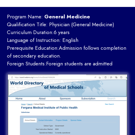
Program Name:
General Medicine
Qualification Title: Physician (General Medicine)
Curriculum Duration:6 years
Language of Instruction: English
Prerequisite Education:Admission follows completion
of secondary education.
Foreign Students:Foreign students are admitted