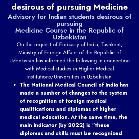
desirous of pursuing Medicine
Advisory for Indian students desirous of
pursuing
Medicine Course in the Republic of
Uzbekistan
On the request of Embassy of India, Tashkent,
Ministry of Foreign Affairs of the Republic of
Uzbekistan has informed the following in connection
with Medical studies in Higher Medical
Institutions/Universities in Uzbekistan:
The National Medical Council of India has
made a number of changes to the system
of recognition of foreign medical
qualifications and diplomas of higher
medical education. At the same time, the
main indicator (by 2022) is “these
diplomas and skills must be recognized