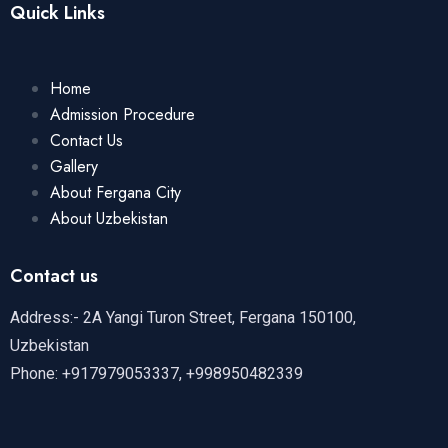
Quick Links
Home
Admission Procedure
Contact Us
Gallery
About Fergana City
About Uzbekistan
Contact us
Address:- 2A Yangi Turon Street, Fergana 150100,
Uzbekistan
Phone: +917979053337, +998950482339