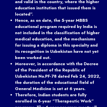
and valid in the country, where the higher
education institution that issued them is
located”.
Hence, as on date, the 5-year MBBS
educational program required by India is
not included in the classification of higher
medical education, and the mechanisms
for issuing a diploma in this specialty and
its recognition in Uzbekistan have not yet
been worked out.
Moreover, in accordance with the Decree
of the President of the Republic of
Uzbekistan No.PF-78 dated Feb 24, 2022,
the duration of the educational field of
General Medicine is set at 6 years.
Therefore, Indian students are fully
enrolled in 6-year “Therapeutic Work”