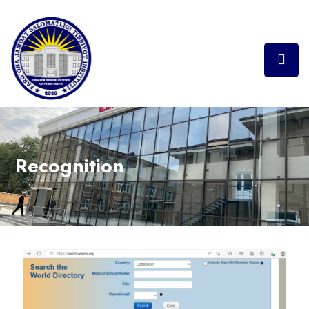
Recognition