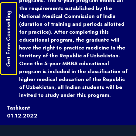
programs. The 6-year program meets all
the requirements established by the
Get Free Counselling
National Medical Commission of India
(duration of training and periods allotted
for practice). After completing this
educational program, the graduate will
have the right to practice medicine in the
territory of the Republic of Uzbekistan.
Once the 5-year MBBS educational
program is included in the classification of
higher medical education of the Republic
of Uzbekistan, all Indian students will be
invited to study under this program.
Tashkent
01.12.2022