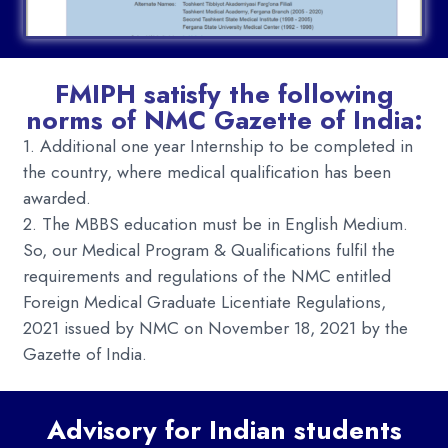
FMIPH satisfy the following
norms of NMC Gazette of India:
1. Additional one year Internship to be completed in
the country, where medical qualification has been
awarded.
2. The MBBS education must be in English Medium.
So, our Medical Program & Qualifications fulfil the
requirements and regulations of the
NMC entitled
Foreign Medical Graduate Licentiate Regulations,
2021 issued by NMC on November 18, 2021 by the
Gazette of India.
Advisory for Indian students