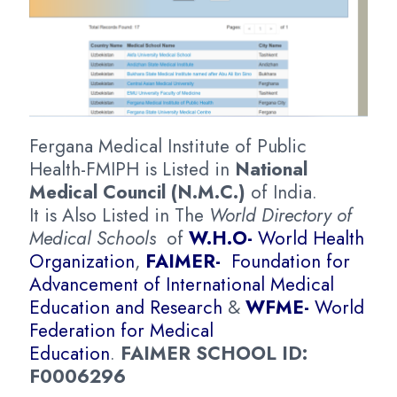
Fergana Medical Institute of Public
Health-FMIPH is Listed in
National
Medical Council (N.M.C.)
of India.
It is Also Listed in The
World Directory of
Medical Schools
of
W.H.O-
World Health
Organization
,
FAIMER-
Foundation for
Advancement of International Medical
Education and Research
&
WFME-
World
Federation for Medical
Education
.
FAIMER SCHOOL ID:
F0006296