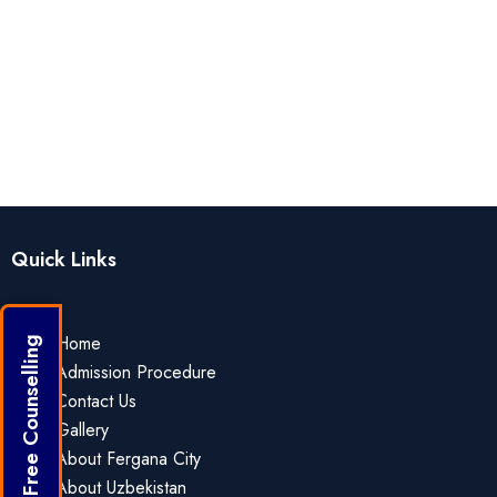
Quick Links
Home
Get Free Counselling
Admission Procedure
Contact Us
Gallery
About Fergana City
About Uzbekistan