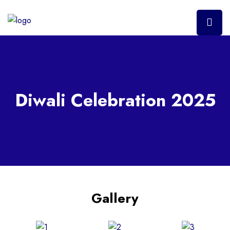
Diwali Celebration 2025
Gallery