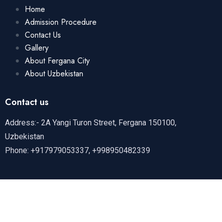
Home
Admission Procedure
Contact Us
Gallery
About Fergana City
About Uzbekistan
Contact us
Address:- 2A Yangi Turon Street, Fergana 150100,
Uzbekistan
Phone: +917979053337, +998950482339
Copyright
2024 by Fergana Medical Institute Of Public
Health | All Rights Reserved.