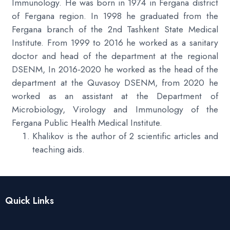
Immunology. He was born in 1974 in Fergana district
of Fergana region. In 1998 he graduated from the
Fergana branch of the 2nd Tashkent State Medical
Institute. From 1999 to 2016 he worked as a sanitary
doctor and head of the department at the regional
DSENM, In 2016-2020 he worked as the head of the
department at the Quvasoy DSENM, from 2020 he
worked as an assistant at the Department of
Microbiology, Virology and Immunology of the
Fergana Public Health Medical Institute.
Khalikov is the author of 2 scientific articles and
teaching aids.
Quick Links