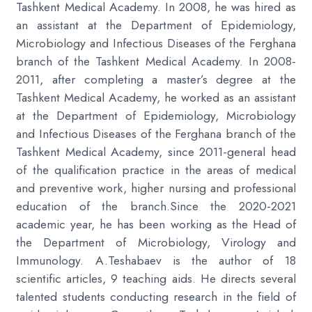
Tashkent Medical Academy. In 2008, he was hired as
an assistant at the Department of Epidemiology,
Microbiology and Infectious Diseases of the Ferghana
branch of the Tashkent Medical Academy. In 2008-
2011, after completing a master’s degree at the
Tashkent Medical Academy, he worked as an assistant
at the Department of Epidemiology, Microbiology
and Infectious Diseases of the Ferghana branch of the
Tashkent Medical Academy, since 2011-general head
of the qualification practice in the areas of medical
and preventive work, higher nursing and professional
education of the branch.Since the 2020-2021
academic year, he has been working as the Head of
the Department of Microbiology, Virology and
Immunology. A.Teshabaev is the author of 18
scientific articles, 9 teaching aids. He directs several
talented students conducting research in the field of