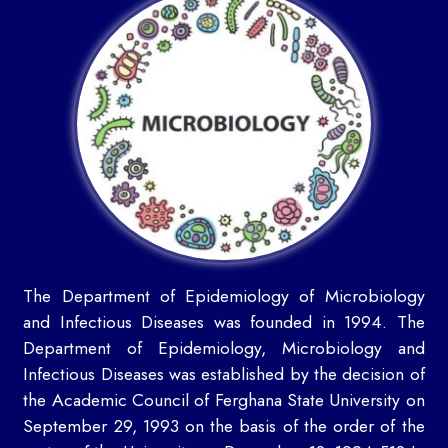
The Department of Epidemiology of Microbiology
and Infectious Diseases was founded in 1994. The
Department of Epidemiology, Microbiology and
Infectious Diseases was established by the decision of
the Academic Council of Ferghana State University on
September 29, 1993 on the basis of the order of the