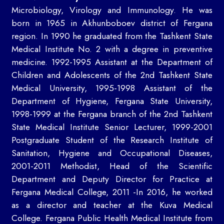
Microbiology, Virology and Immunology. He was
born in 1965 in Akhunboboev district of Fergana
region. In 1990 he graduated from the Tashkent State
Medical Institute No. 2 with a degree in preventive
medicine. 1992-1995 Assistant at the Department of
Children and Adolescents of the 2nd Tashkent State
Medical University, 1995-1998 Assistant of the
Department of Hygiene, Fergana State University,
1998-1999 at the Fergana branch of the 2nd Tashkent
State Medical Institute Senior Lecturer, 1999-2001
Postgraduate Student of the Research Institute of
Sanitation, Hygiene and Occupational Diseases,
2001-2011 Methodist, Head of the Scientific
Department and Deputy Director for Practice at
Fergana Medical College, 2011 -In 2016, he worked
as a director and teacher at the Kuva Medical
College. Fergana Public Health Medical Institute from