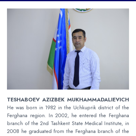
TESHABOEV AZIZBEK MUKHAMMADALIEVICH
He was born in 1982 in the Uchkuprik district of the
Ferghana region. In 2002, he entered the Ferghana
branch of the 2nd Tashkent State Medical Institute, in
2008 he graduated from the Ferghana branch of the