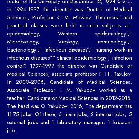
rector of the University on December 12, 1994 512-L,
in 1994-1997 the director was Doctor of Medical
Sciences, Professor K. M. Mirzaev. Theoretical and
practical classes were held in such subjects as”
epidemiology, Western epidemiology”,”
Microbiology, Virology, immunology”,”
bacteriology”,” infectious diseases”,” nursing work in
infectious diseases”,” clinical epidemiology”,”infection
control”. 1997-1999 the director was Candidate of
Medical Sciences, associate professor F. H. Rasulov.
In 2000-2006, Candidate of Medical Sciences,
Associate Professor I. M. Yakubov worked as a
teacher. Candidate of Medical Sciences in 2012-2015.
The head was O. Yakubov. 2016, The department has
11.75 jobs. Of these, 6 main jobs, 2 internal jobs, 5
external jobs and 1 laboratory manager, 1 lobarant
job.