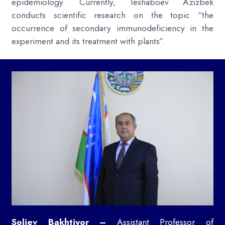
epidemiology. Currently, Teshaboev Azizbek
conducts scientific research on the topic “the
occurrence of secondary immunodeficiency in the
experiment and its treatment with plants”.
Soliev Bakhtiyor –
Assistant Professor of