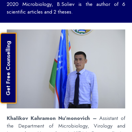
2020 Microbiology, B.Soliev is the author of 6
scientific articles and 2 theses.
Get Free Counselling
Khalikov Kahramon Nu’monovich –
Assistant of
the Department of Microbiology, Virology and