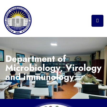
Department of
Microbiology, Virology
and immunology