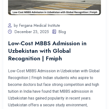
by Fergana Medical Institute
December 23, 2025
Blog
Low-Cost MBBS Admission in
Uzbekistan with Global
Recognition | Fmiph
Low-Cost MBBS Admission in Uzbekistan with Global
Recognition | Fmiph Indian students who aspire to
become doctors but face strong competition and high
tuition in India have found that MBBS admission in
Uzbekistan has gained popularity in recent years.
Uzbekistan offers a secure study environment,