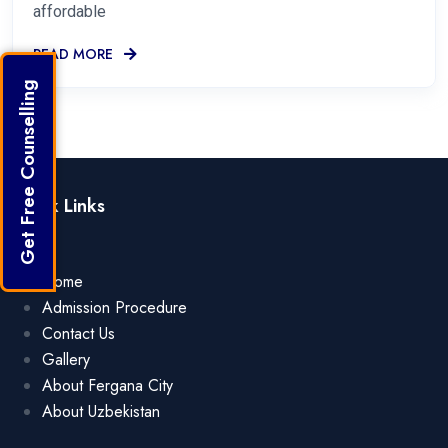
affordable
READ MORE
Get Free Counselling
Quick Links
Home
Admission Procedure
Contact Us
Gallery
About Fergana City
About Uzbekistan