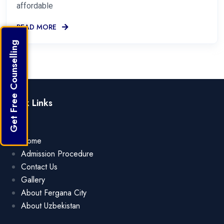
affordable
READ MORE
Get Free Counselling
Quick Links
Home
Admission Procedure
Contact Us
Gallery
About Fergana City
About Uzbekistan