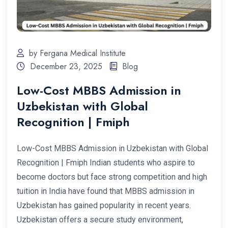
by Fergana Medical Institute
December 23, 2025
Blog
Low-Cost MBBS Admission in
Uzbekistan with Global
Recognition | Fmiph
Low-Cost MBBS Admission in Uzbekistan with Global
Recognition | Fmiph Indian students who aspire to
become doctors but face strong competition and high
tuition in India have found that MBBS admission in
Uzbekistan has gained popularity in recent years.
Uzbekistan offers a secure study environment,