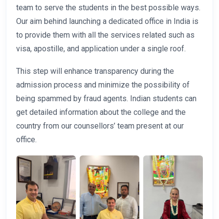
team to serve the students in the best possible ways.
Our aim behind launching a dedicated office in India is
to provide them with all the services related such as
visa, apostille, and application under a single roof.
This step will enhance transparency during the
admission process and minimize the possibility of
being spammed by fraud agents. Indian students can
get detailed information about the college and the
country from our counsellors’ team present at our
office.