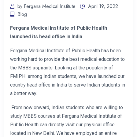
by Fergana Medical Institute
April 19, 2022
Blog
Fergana Medical Institute of Public Health
launched its head office in India
Fergana Medical Institute of Public Health has been
working hard to provide the best medical education to
the MBBS aspirants. Looking at the popularity of
FMIPH among Indian students, we have launched our
country head office in India to serve Indian students in
a better way.
From now onward, Indian students who are willing to
study MBBS courses at Fergana Medical Institute of
Public Health can directly visit our physical office
located in New Delhi. We have employed an entire