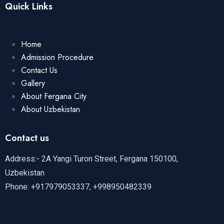
Quick Links
Home
Admission Procedure
Contact Us
Gallery
About Fergana City
About Uzbekistan
Contact us
Address:- 2A Yangi Turon Street, Fergana 150100,
Uzbekistan
Phone: +917979053337, +998950482339