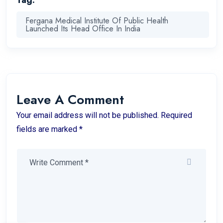
Tag:
Fergana Medical Institute Of Public Health
Launched Its Head Office In India
Leave A Comment
Your email address will not be published. Required
fields are marked *