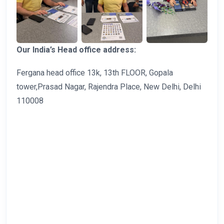
Our India’s Head office address:
Fergana head office 13k, 13th FLOOR, Gopala
tower,Prasad Nagar, Rajendra Place, New Delhi, Delhi
110008