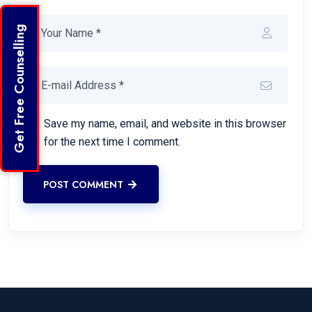
Get Free Counselling
Save my name, email, and website in this browser
for the next time I comment.
POST COMMENT